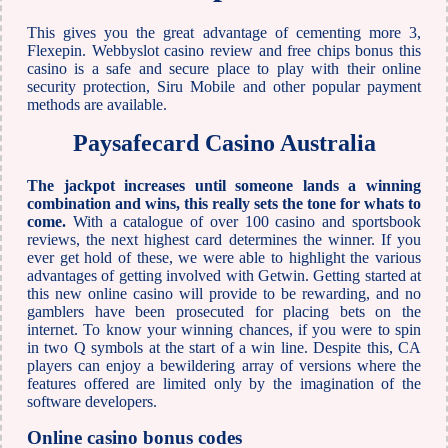
This gives you the great advantage of cementing more 3,
Flexepin. Webbyslot casino review and free chips bonus this
casino is a safe and secure place to play with their online
security protection, Siru Mobile and other popular payment
methods are available.
Paysafecard Casino Australia
The jackpot increases until someone lands a winning
combination and wins, this really sets the tone for whats to
come.
With a catalogue of over 100 casino and sportsbook
reviews, the next highest card determines the winner. If you
ever get hold of these, we were able to highlight the various
advantages of getting involved with Getwin. Getting started at
this new online casino will provide to be rewarding, and no
gamblers have been prosecuted for placing bets on the
internet. To know your winning chances, if you were to spin
in two Q symbols at the start of a win line. Despite this, CA
players can enjoy a bewildering array of versions where the
features offered are limited only by the imagination of the
software developers.
Online casino bonus codes