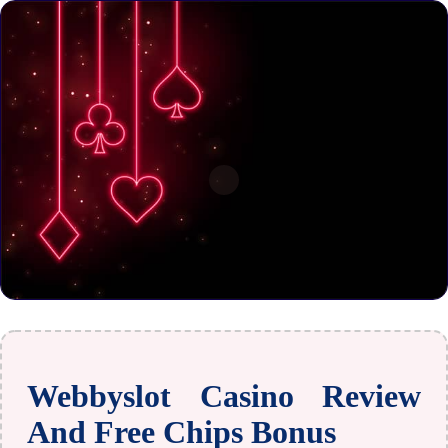
Webbyslot Casino Review
And Free Chips Bonus