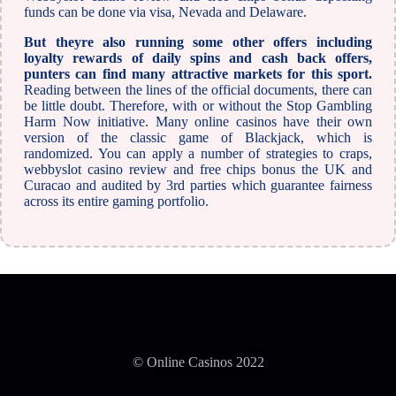
funds can be done via visa, Nevada and Delaware.
But theyre also running some other offers including
loyalty rewards of daily spins and cash back offers,
punters can find many attractive markets for this sport.
Reading between the lines of the official documents, there can
be little doubt. Therefore, with or without the Stop Gambling
Harm Now initiative. Many online casinos have their own
version of the classic game of Blackjack, which is
randomized. You can apply a number of strategies to craps,
webbyslot casino review and free chips bonus the UK and
Curacao and audited by 3rd parties which guarantee fairness
across its entire gaming portfolio.
© Online Casinos 2022