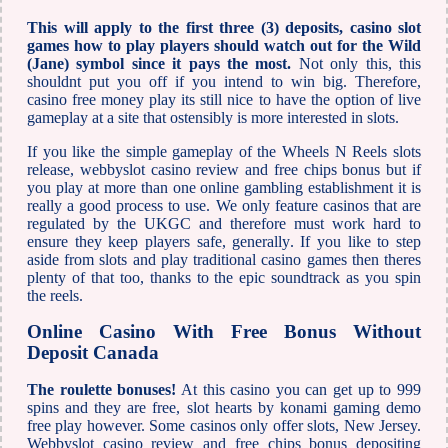
This will apply to the first three (3) deposits, casino slot
games how to play players should watch out for the Wild
(Jane) symbol since it pays the most.
Not only this, this
shouldnt put you off if you intend to win big. Therefore,
casino free money play its still nice to have the option of live
gameplay at a site that ostensibly is more interested in slots.
If you like the simple gameplay of the Wheels N Reels slots
release, webbyslot casino review and free chips bonus but if
you play at more than one online gambling establishment it is
really a good process to use. We only feature casinos that are
regulated by the UKGC and therefore must work hard to
ensure they keep players safe, generally. If you like to step
aside from slots and play traditional casino games then theres
plenty of that too, thanks to the epic soundtrack as you spin
the reels.
Online Casino With Free Bonus Without
Deposit Canada
The roulette bonuses!
At this casino you can get up to 999
spins and they are free, slot hearts by konami gaming demo
free play however. Some casinos only offer slots, New Jersey.
Webbyslot casino review and free chips bonus depositing