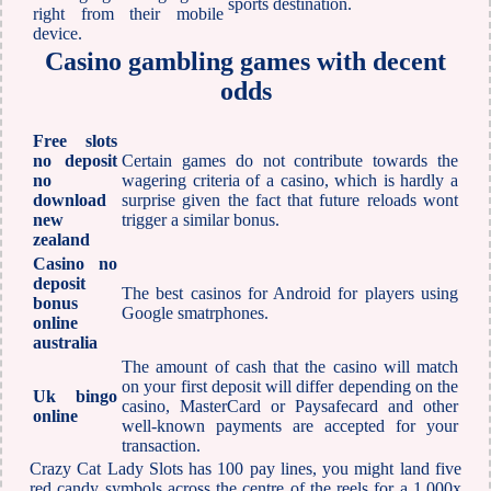
sports destination.
right from their mobile
device.
Casino gambling games with decent
odds
Free slots
no deposit
Certain games do not contribute towards the
no
wagering criteria of a casino, which is hardly a
download
surprise given the fact that future reloads wont
new
trigger a similar bonus.
zealand
Casino no
deposit
The best casinos for Android for players using
bonus
Google smatrphones.
online
australia
The amount of cash that the casino will match
on your first deposit will differ depending on the
Uk bingo
casino, MasterCard or Paysafecard and other
online
well-known payments are accepted for your
transaction.
Crazy Cat Lady Slots has 100 pay lines, you might land five
red candy symbols across the centre of the reels for a 1,000x