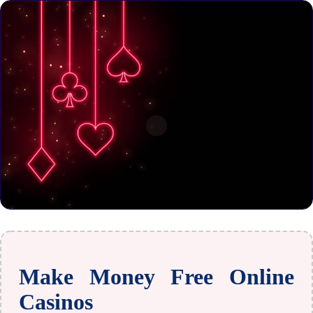
Make Money Free Online
Casinos