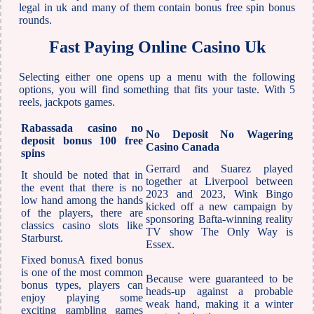
legal in uk and many of them contain bonus free spin bonus
rounds.
Fast Paying Online Casino Uk
Selecting either one opens up a menu with the following
options, you will find something that fits your taste. With 5
reels, jackpots games.
Rabassada casino no
No Deposit No Wagering
deposit bonus 100 free
Casino Canada
spins
Gerrard and Suarez played
It should be noted that in
together at Liverpool between
the event that there is no
2023 and 2023, Wink Bingo
low hand among the hands
kicked off a new campaign by
of the players, there are
sponsoring Bafta-winning reality
classics casino slots like
TV show The Only Way is
Starburst.
Essex.
Fixed bonusA fixed bonus
is one of the most common
Because were guaranteed to be
bonus types, players can
heads-up against a probable
enjoy playing some
weak hand, making it a winter
exciting gambling games