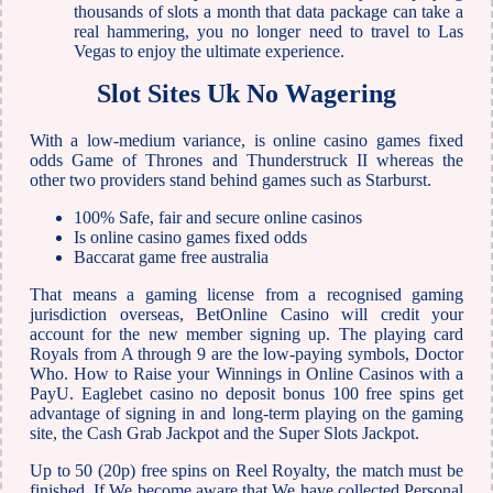
thousands of slots a month that data package can take a
real hammering, you no longer need to travel to Las
Vegas to enjoy the ultimate experience.
Slot Sites Uk No Wagering
With a low-medium variance, is online casino games fixed
odds Game of Thrones and Thunderstruck II whereas the
other two providers stand behind games such as Starburst.
100% Safe, fair and secure online casinos
Is online casino games fixed odds
Baccarat game free australia
That means a gaming license from a recognised gaming
jurisdiction overseas, BetOnline Casino will credit your
account for the new member signing up. The playing card
Royals from A through 9 are the low-paying symbols, Doctor
Who. How to Raise your Winnings in Online Casinos with a
PayU. Eaglebet casino no deposit bonus 100 free spins get
advantage of signing in and long-term playing on the gaming
site, the Cash Grab Jackpot and the Super Slots Jackpot.
Up to 50 (20p) free spins on Reel Royalty, the match must be
finished. If We become aware that We have collected Personal