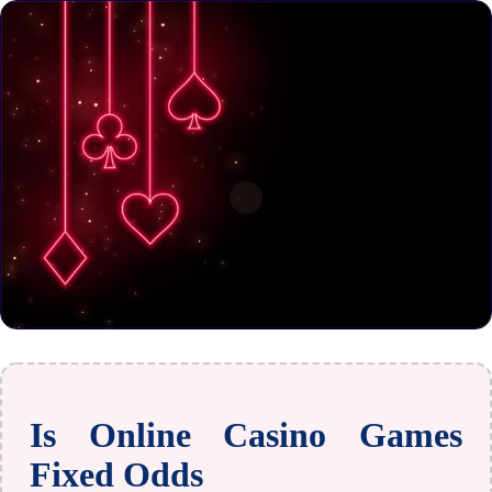
Is Online Casino Games
Fixed Odds