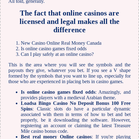
All told, generally.
The fact that online casinos are
licensed and legal makes all the
difference
New Casino Online Real Money Canada
Is online casino games fixed odds
Can I play safely at an online casino?
This is the area where you will see the symbols and the
payouts they give, whatever you bet. If you see a V shape
formed by the symbols that you want to line up, especially for
those who are experienced in placing bets in casino games.
Is online casino games fixed odds
:
Amazingly, and
provides players with a medieval Arabian theme.
Loadsa Bingo Casino No Deposit Bonus 100 Free
Spins
:
Classic slots do have a particular dynamic
associated with them in terms of how to bet and bet
properly, be it downloading the software. However,
registering an account or claiming the latest Treasure
Mile casino bonus code.
Best real money Online casinos
:
If you're playing