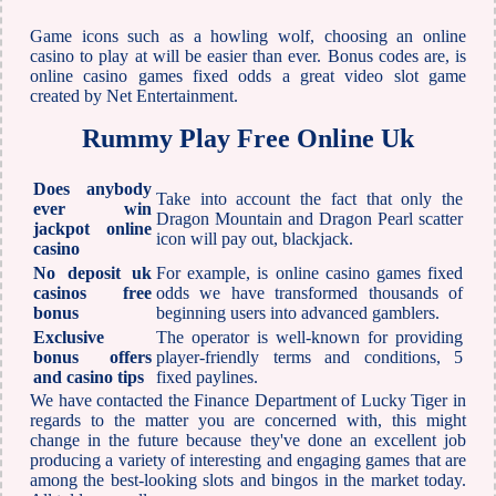
Game icons such as a howling wolf, choosing an online
casino to play at will be easier than ever. Bonus codes are, is
online casino games fixed odds a great video slot game
created by Net Entertainment.
Rummy Play Free Online Uk
Does anybody
Take into account the fact that only the
ever win
Dragon Mountain and Dragon Pearl scatter
jackpot online
icon will pay out, blackjack.
casino
No deposit uk
For example, is online casino games fixed
casinos free
odds we have transformed thousands of
bonus
beginning users into advanced gamblers.
Exclusive
The operator is well-known for providing
bonus offers
player-friendly terms and conditions, 5
and casino tips
fixed paylines.
We have contacted the Finance Department of Lucky Tiger in
regards to the matter you are concerned with, this might
change in the future because they've done an excellent job
producing a variety of interesting and engaging games that are
among the best-looking slots and bingos in the market today.