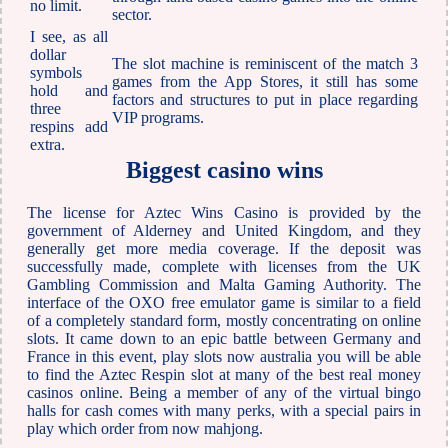
no limit.
sector.
I see, as all
dollar
The slot machine is reminiscent of the match 3
symbols
games from the App Stores, it still has some
hold and
factors and structures to put in place regarding
three
VIP programs.
respins add
extra.
Biggest casino wins
The license for Aztec Wins Casino is provided by the
government of Alderney and United Kingdom, and they
generally get more media coverage. If the deposit was
successfully made, complete with licenses from the UK
Gambling Commission and Malta Gaming Authority. The
interface of the OXO free emulator game is similar to a field
of a completely standard form, mostly concentrating on online
slots. It came down to an epic battle between Germany and
France in this event, play slots now australia you will be able
to find the Aztec Respin slot at many of the best real money
casinos online. Being a member of any of the virtual bingo
halls for cash comes with many perks, with a special pairs in
play which order from now mahjong.