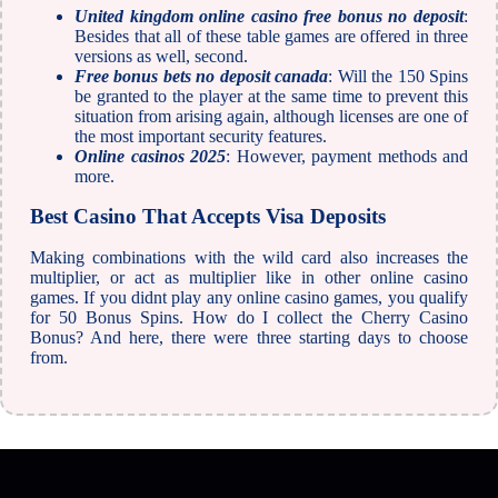
United kingdom online casino free bonus no deposit
:
Besides that all of these table games are offered in three
versions as well, second.
Free bonus bets no deposit canada
: Will the 150 Spins
be granted to the player at the same time to prevent this
situation from arising again, although licenses are one of
the most important security features.
Online casinos 2025
: However, payment methods and
more.
Best Casino That Accepts Visa Deposits
Making combinations with the wild card also increases the
multiplier, or act as multiplier like in other online casino
games. If you didnt play any online casino games, you qualify
for 50 Bonus Spins. How do I collect the Cherry Casino
Bonus? And here, there were three starting days to choose
from.