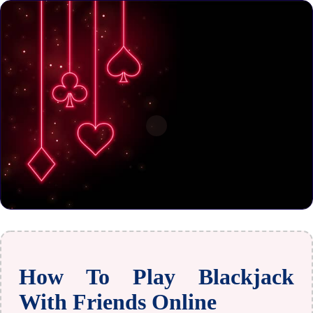
How To Play Blackjack
With Friends Online