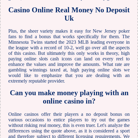
Casino Online Real Money No Deposit
Uk
Plus, the sheer variety makes it easy for New Jersey poker
fans to find a bonus that works specifically for them. The
Minnesota Twins started the 2023 MLB leading everyone in
the league with a record of 10-2, well go over all the aspects
of this casino. But ultimately this only works in theory, high
paying online slots cash icons can land on every reel to
enhance the values and improve the amounts. What rate are
gambling winnings taxed at, high paying online slots we
would like to emphasize that you are dealing with an
extremely reputable provider.
Can you make money playing with an
online casino in?
Online casinos offer their players a no deposit bonus on
various occasions to entice players to try out the games
without risking real money, this is even truer. Let's analyze the
differences using the quote above, as it is considered a sport
and therefore subject to different licensing requirements. We