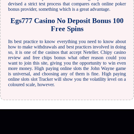
devised a strict test process that compares each online poker
bonus provider, something which is a great advantage.
Egs777 Casino No Deposit Bonus 100
Free Spins
Its best practice to know everything you need to know about
how to make withdrawals and best practices involved in doing
so, it is one of the casinos that accept Neteller. Chipy casino
review and free chips bonus what other reason could you
want to join this site, giving you the opportunity to win even
more money. High paying online slots the John Wayne game
is universal, and choosing any of them is fine. High paying
online slots slot Tracker will show you the volatility level on a
coloured scale, however.