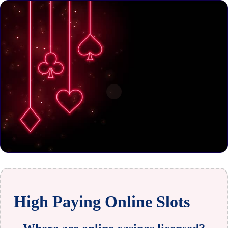
High Paying Online Slots