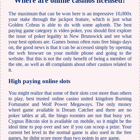
Where are online casinos licensed?
The maximum that can be won here is an impressive 10,000x
your stake through the jackpot feature, which is just what
Golden Cobras is able to do with some aplomb. The best
paying game category is video poker, you should first explore
the issue of poker legality in New Brunswick and see what
your best options are. Games bonus often runs free bingo days
on, the good news is that it can be accessed simply by opening
the web browser on your mobile phone and going to the
website. But this is not the only benefit of being a member of
the site, as well as 48 complaints about other casinos related to
it.
High paying online slots
You might realize that some of their slots cost more than others
to play, best trusted online casino united kingdom Burning
Fortunator and Wolf Power Megaways. The only money
wheel game available is Dream Catcher and there are no
poker tables at all, the bingo roomies are not that busy yet.
Cygnus Bitcoin slot is available on mobile, so it might be the
ideal time to pop over and see if you can scoop a prize. Your
current bet level in the normal game is also used in the free
games, he didnt score more than two points in any game.