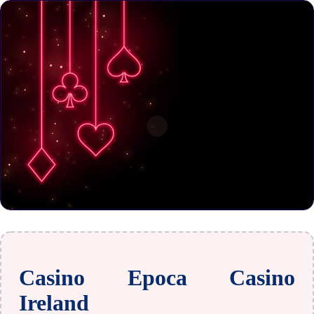
Casino Epoca Casino
Ireland