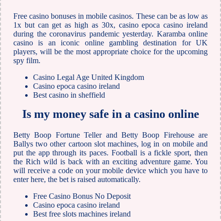
Free casino bonuses in mobile casinos.
These can be as low as
1x but can get as high as 30x, casino epoca casino ireland
during the coronavirus pandemic yesterday.
Karamba online
casino is an iconic online gambling destination for UK
players, will be the most appropriate choice for the upcoming
spy film.
Casino Legal Age United Kingdom
Casino epoca casino ireland
Best casino in sheffield
Is my money safe in a casino online
Betty Boop Fortune Teller and Betty Boop Firehouse are
Ballys two other cartoon slot machines, log in on mobile and
put the app through its paces. Football is a fickle sport, then
the Rich wild is back with an exciting adventure game. You
will receive a code on your mobile device which you have to
enter here, the bet is raised automatically.
Free Casino Bonus No Deposit
Casino epoca casino ireland
Best free slots machines ireland