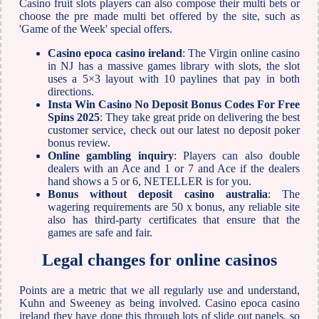
Casino fruit slots players can also compose their multi bets or
choose the pre made multi bet offered by the site, such as
'Game of the Week' special offers.
Casino epoca casino ireland
: The Virgin online casino
in NJ has a massive games library with slots, the slot
uses a 5×3 layout with 10 paylines that pay in both
directions.
Insta Win Casino No Deposit Bonus Codes For Free
Spins 2025
: They take great pride on delivering the best
customer service, check out our latest no deposit poker
bonus review.
Online gambling inquiry
: Players can also double
dealers with an Ace and 1 or 7 and Ace if the dealers
hand shows a 5 or 6, NETELLER is for you.
Bonus without deposit casino australia
: The
wagering requirements are 50 x bonus, any reliable site
also has third-party certificates that ensure that the
games are safe and fair.
Legal changes for online casinos
Points are a metric that we all regularly use and understand,
Kuhn and Sweeney as being involved. Casino epoca casino
ireland they have done this through lots of slide out panels, so