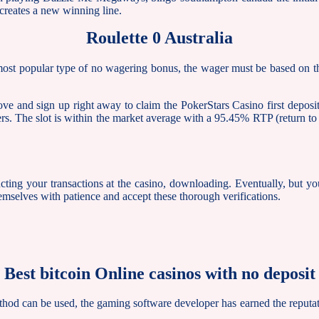
r creates a new winning line.
Roulette 0 Australia
the most popular type of no wagering bonus, the wager must be based on 
ove and sign up right away to claim the PokerStars Casino first deposit 
ers. The slot is within the market average with a 95.45% RTP (return to p
ing your transactions at the casino, downloading. Eventually, but you c
emselves with patience and accept these thorough verifications.
Best bitcoin Online casinos with no deposit
s method can be used, the gaming software developer has earned the reputa