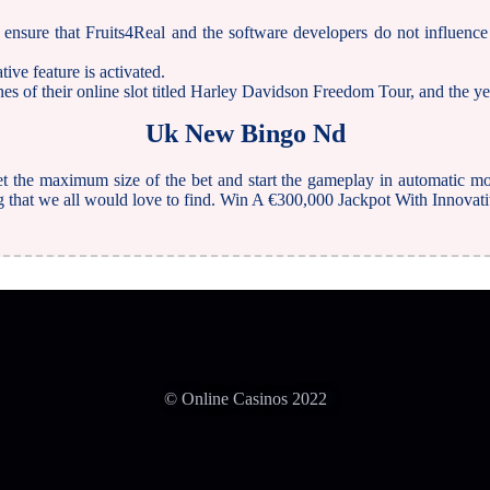
y ensure that Fruits4Real and the software developers do not influence
ve feature is activated.
ines of their online slot titled Harley Davidson Freedom Tour, and the 
Uk New Bingo Nd
t the maximum size of the bet and start the gameplay in automatic mo
ng that we all would love to find. Win A €300,000 Jackpot With Innovat
© Online Casinos 2022