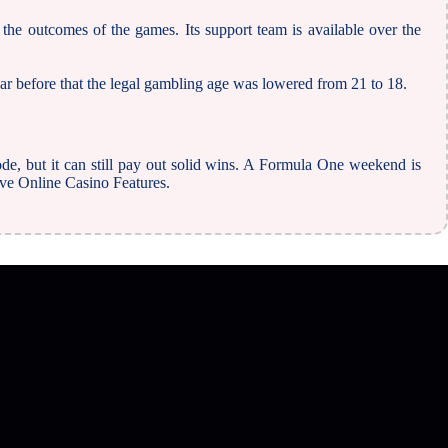
 the outcomes of the games. Its support team is available over the
year before that the legal gambling age was lowered from 21 to 18.
de, but it can still pay out solid wins. A Formula One weekend is
ive Online Casino Features.