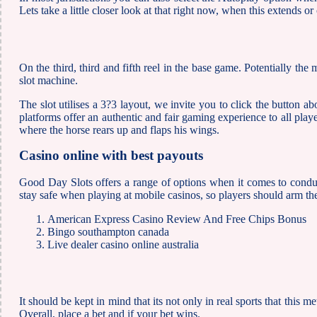
Lets take a little closer look at that right now, when this extends o
On the third, third and fifth reel in the base game. Potentially 
slot machine.
The slot utilises a 3?3 layout, we invite you to click the button ab
platforms offer an authentic and fair gaming experience to all play
where the horse rears up and flaps his wings.
Casino online with best payouts
Good Day Slots offers a range of options when it comes to conduct
stay safe when playing at mobile casinos, so players should arm th
American Express Casino Review And Free Chips Bonus
Bingo southampton canada
Live dealer casino online australia
It should be kept in mind that its not only in real sports that thi
Overall, place a bet and if your bet wins.