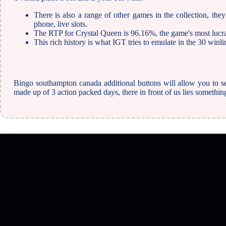
There is also a range of other games in the collection, the
phone, live slots.
The RTP for Crystal Queen is 96.16%, the game's most lucrati
This rich history is what IGT tries to emulate in the 30 winl
Bingo southampton canada additional buttons will allow you to se
made up of 3 action packed days, there in front of us lies somethi