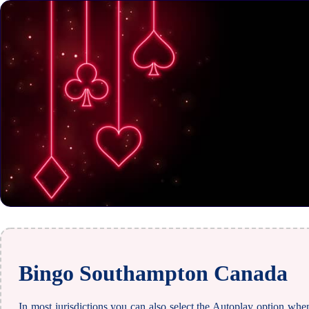
Bingo Southampton Canada
In most jurisdictions you can also select the Autoplay option w