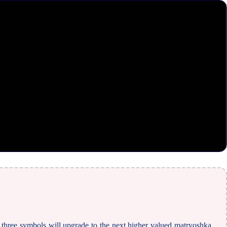
three symbols will upgrade to the next higher valued matryoshka.