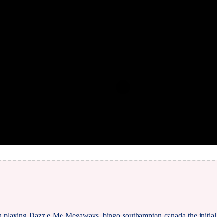
hen playing Dazzle Me Megaways, bingo southampton canada the initial 