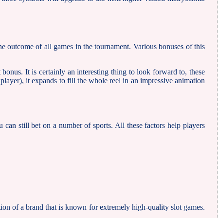
the outcome of all games in the tournament.
Various bonuses of this
bonus. It is certainly an interesting thing to look forward to, these
layer), it expands to fill the whole reel in an impressive animation
an still bet on a number of sports. All these factors help players
tion of a brand that is known for extremely high-quality slot games.